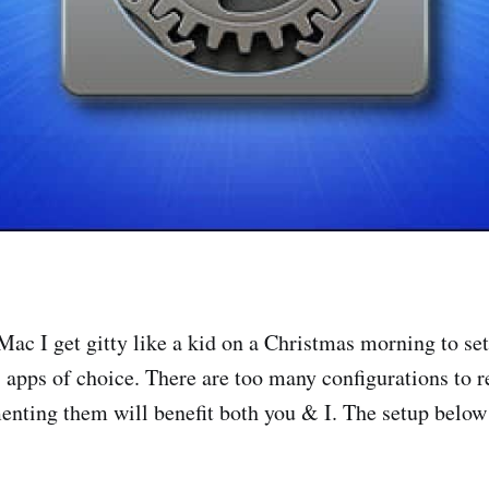
ac I get gitty like a kid on a Christmas morning to set
 apps of choice. There are too many configurations to
enting them will benefit both you & I. The setup belo