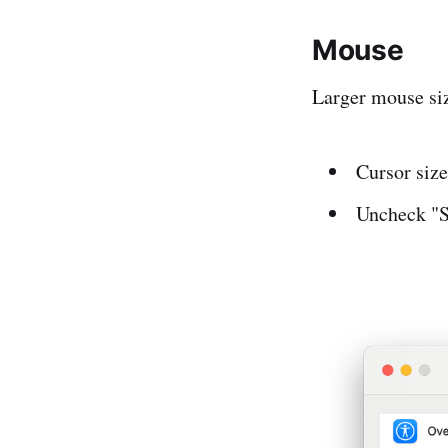
Mouse
Larger mouse siz
Cursor size
Uncheck "S