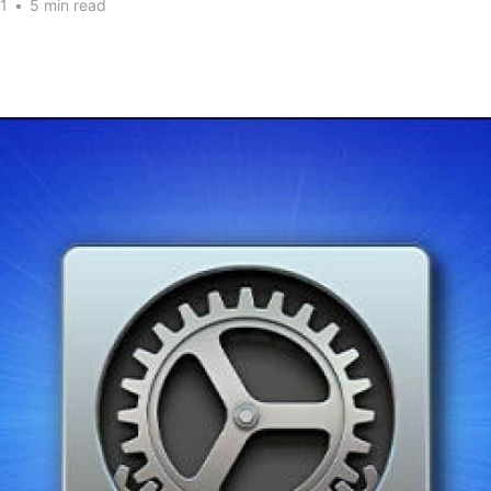
1
•
5 min read