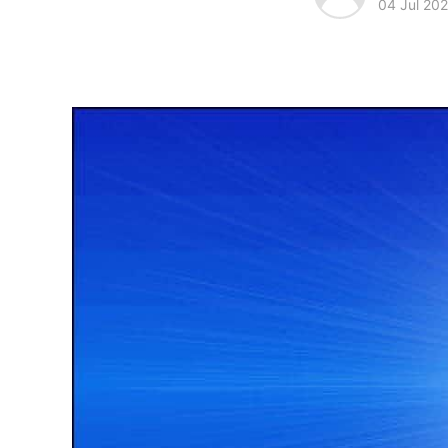
04 Jul 202