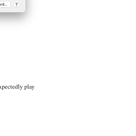
expectedly play