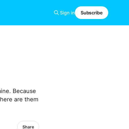
Sign in
Subscribe
 mine. Because
 here are them
Share