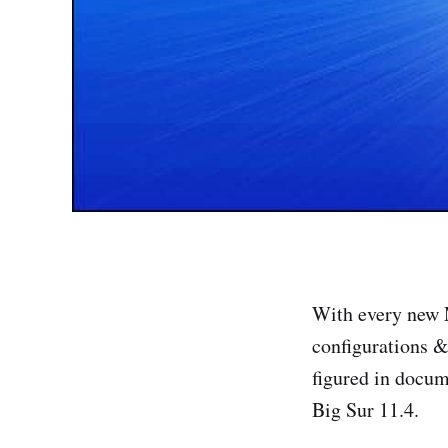
With every new M
configurations &
figured in docum
Big Sur 11.4.