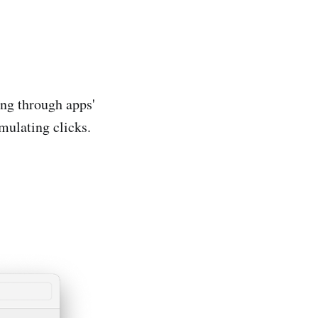
ng through apps'
mulating clicks.