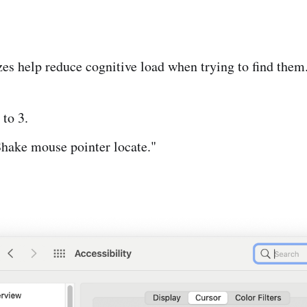
es help reduce cognitive load when trying to find them
 to 3.
hake mouse pointer locate."