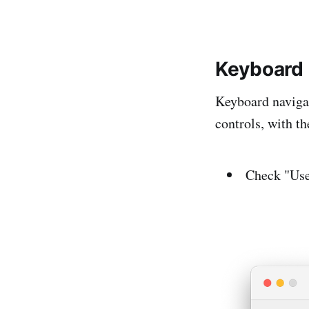
Keyboard
Keyboard navigat
controls, with t
Check "Use