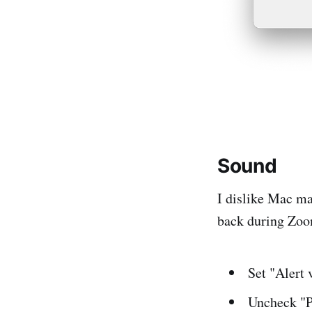
Sound
I dislike Mac ma
back during Zoo
Set "Alert 
Uncheck "P