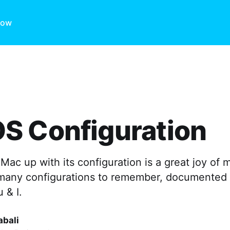
ow
S Configuration
Mac up with its configuration is a great joy of
 many configurations to remember, documented
u & I.
abali