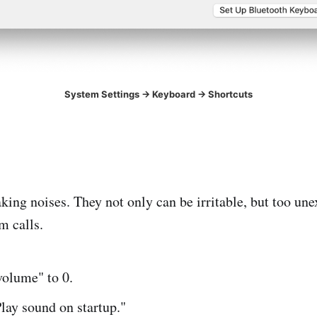
System Settings -> Keyboard -> Shortcuts
king noises. They not only can be irritable, but too un
m calls.
volume" to 0.
lay sound on startup."