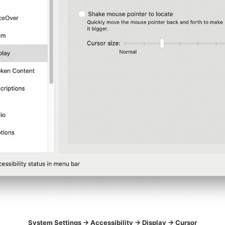
System Settings -> Accessibility -> Display -> Cursor