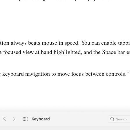
ion always beats mouse in speed. You can enable tabbi
he focused view at hand highlighted, and the Space bar e
 keyboard navigation to move focus between controls."