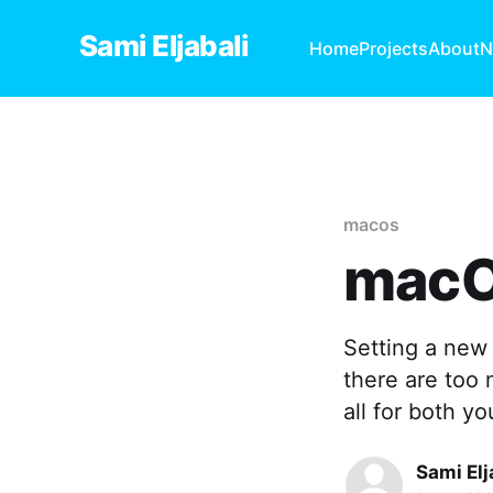
Sami Eljabali
Home
Projects
About
N
macos
macO
Setting a new 
there are too
all for both yo
Sami Elj