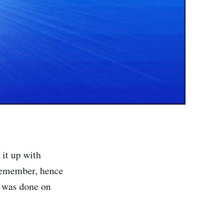
 it up with
 remember, hence
w was done on