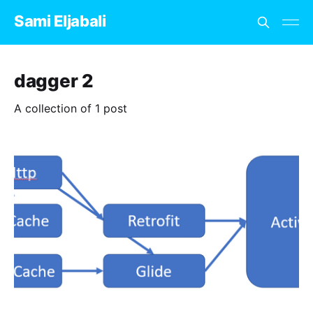
Sami Eljabali
dagger 2
A collection of 1 post