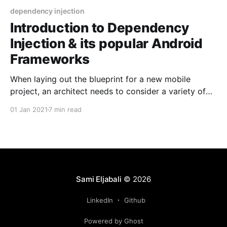
dependency injection
Introduction to Dependency
Injection & its popular Android
Frameworks
When laying out the blueprint for a new mobile
project, an architect needs to consider a variety of
technologies, frameworks, & design patterns to be
01 Jan 2021
7 min read
used. Amongst the various architectural decisions
needing to be made, one may need to form a
dependency injection approach. As this endeavor
may be time
Sami Eljabali
© 2026
LinkedIn
Github
Powered by Ghost